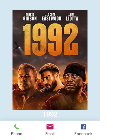
1992
Price
$6.00
Phone
Email
Facebook