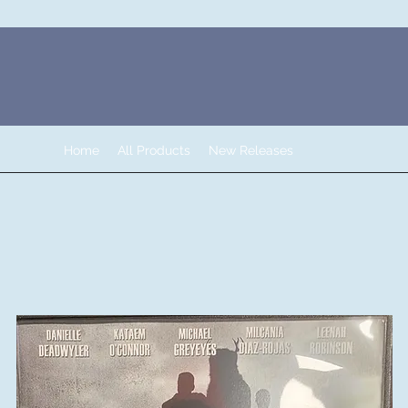
Home
All Products
New Releases