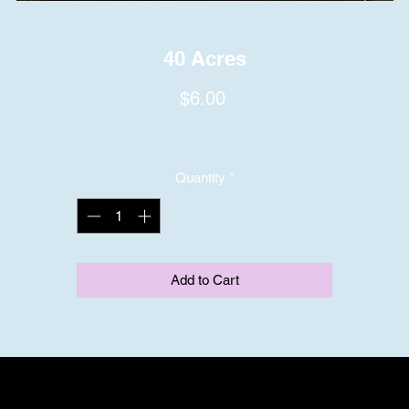
40 Acres
Price
$6.00
Quantity
*
Add to Cart