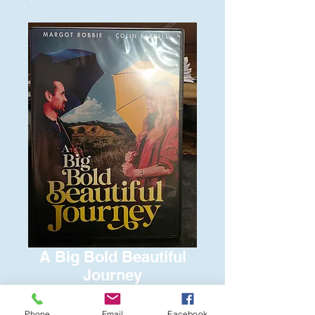
A Big Bold Beautiful
Journey
Price
$6.00
Phone
Email
Facebook