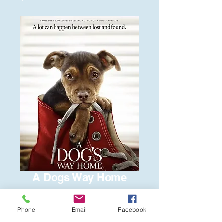
A Dogs Way Home
Price
$6.00
Phone
Email
Facebook