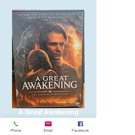
A Great Awakening
Price
$6.00
Phone
Email
Facebook