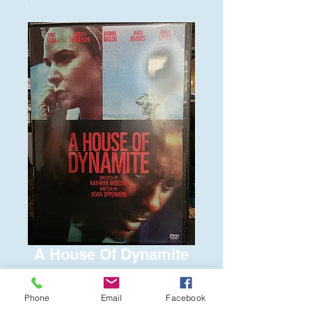
A House Of Dynamite
Price
$6.00
Phone
Email
Facebook