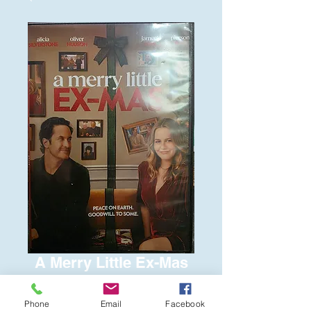
A Merry Little Ex-Mas
Price
$6.00
Phone
Email
Facebook