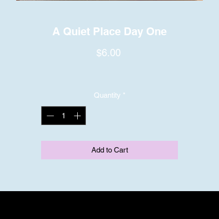
A Quiet Place Day One
Price
$6.00
Quantity
*
Add to Cart