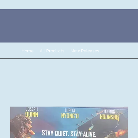
Home
All Products
New Releases