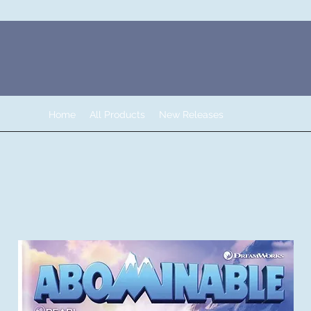
Home
All Products
New Releases