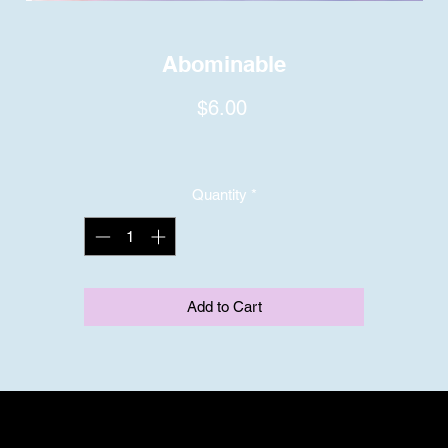
Abominable
Price
$6.00
Quantity
*
Add to Cart