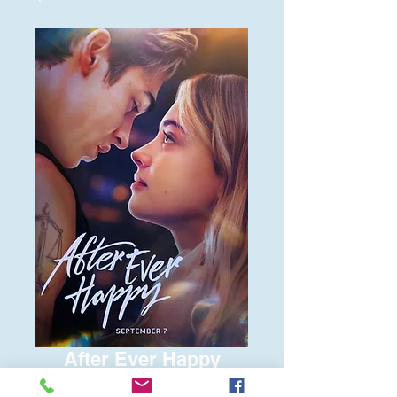
After Ever Happy
Price
$6.00