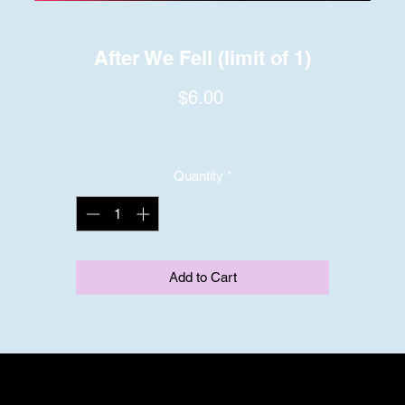
After We Fell (limit of 1)
Price
$6.00
Quantity
*
Add to Cart