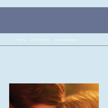
Home
All Products
New Releases