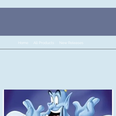
Home
All Products
New Releases