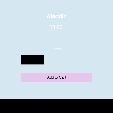
Aladdin
Price
$8.00
Quantity
*
Add to Cart