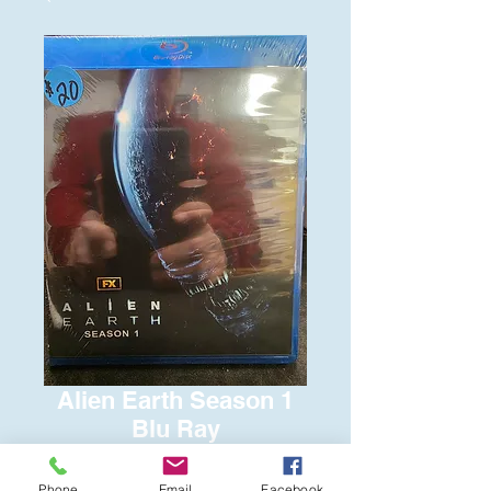
Alien Earth Season 1
Blu Ray
Price
$20.00
Phone
Email
Facebook