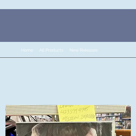
Home
All Products
New Releases