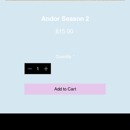
Andor Season 2
Price
$15.00
Quantity
*
Add to Cart