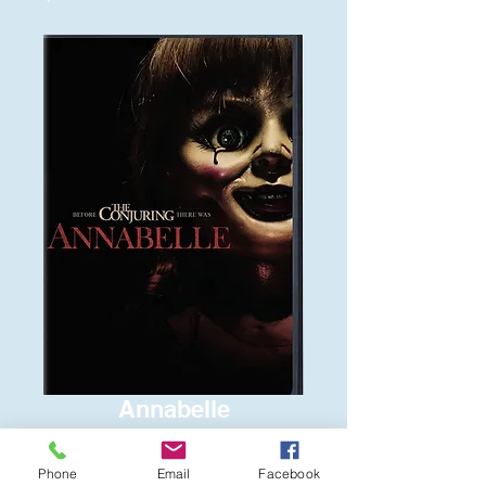
Annabelle
Price
$6.00
Phone
Email
Facebook