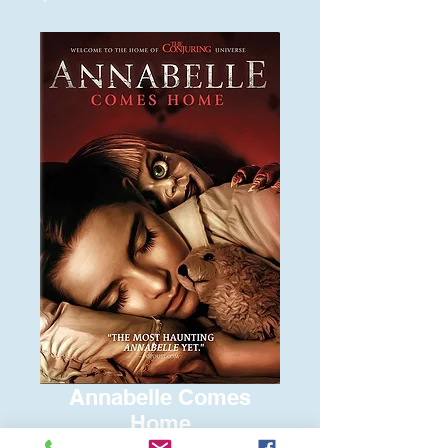
Annabelle Comes
Home