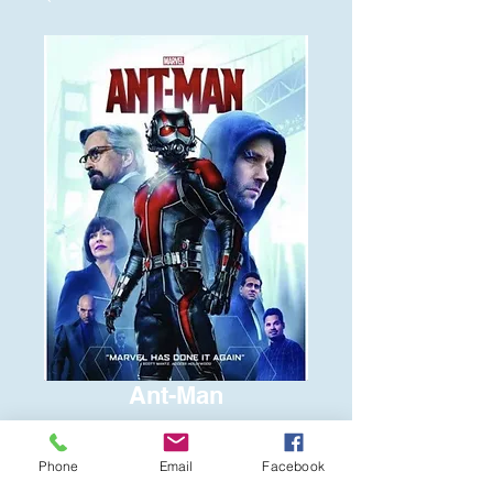
Ant-Man
Price
$6.00
Phone
Email
Facebook