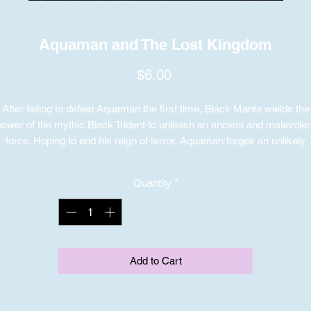
Aquaman and The Lost Kingdom
Price
$6.00
After failing to defeat Aquaman the first time, Black Manta wields the
power of the mythic Black Trident to unleash an ancient and malevolen
force. Hoping to end his reign of terror, Aquaman forges an unlikely
alliance with his brother, Orm, the former king of Atlantis. Setting asid
their differences, they join forces to protect their kingdom and save th
Quantity
*
world from irreversible destruction.
Add to Cart