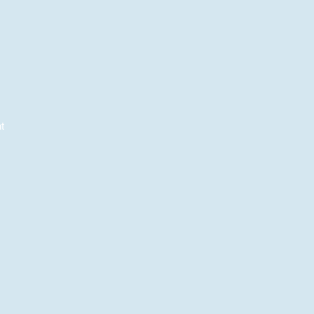
t
e
e