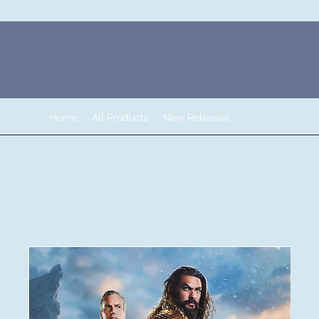
Home
All Products
New Releases