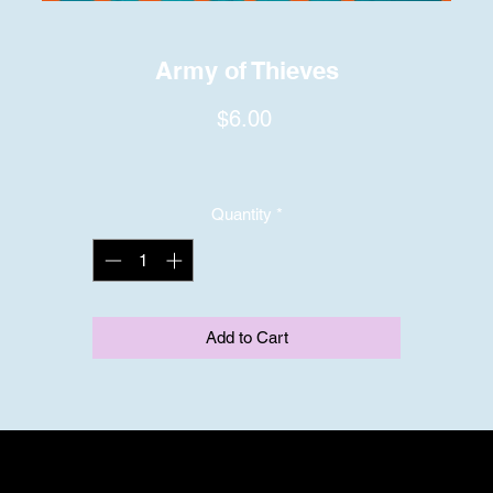
Army of Thieves
Price
$6.00
Quantity
*
Add to Cart