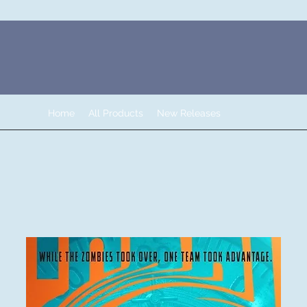
Home
All Products
New Releases