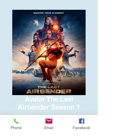
Avatar The Last
Airbender Season 1
Price
$15.00
Phone
Email
Facebook
Quantity
*