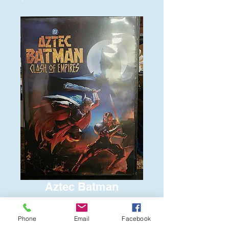
Aztec Batman
Price
$6.00
Phone
Email
Facebook