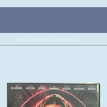
Home
All Products
New Releases