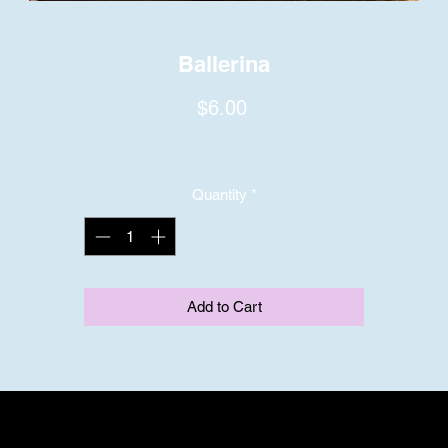
Ballerina
Price
$6.00
Quantity
*
Add to Cart