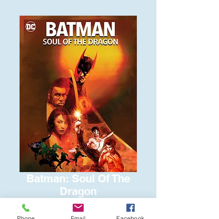
Batman: Soul Of The
Dragon
Price
$6.00
Phone
Email
Facebook