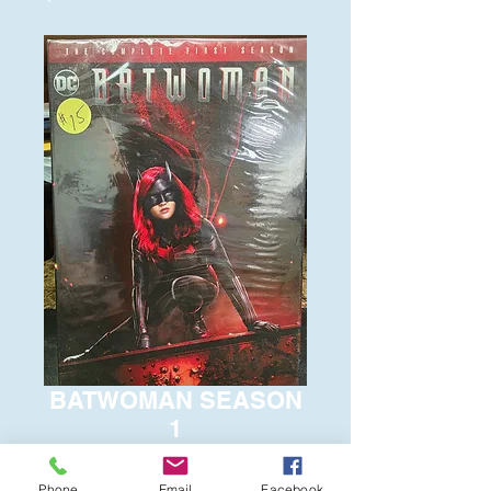
BATWOMAN SEASON
1
Price
$15.00
Phone
Email
Facebook