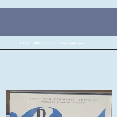
Home
All Products
New Releases