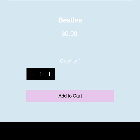
Beatles
Price
$6.00
Quantity
*
Add to Cart