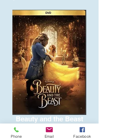
Beauty and the Beast
Price
$6.00
Phone
Email
Facebook