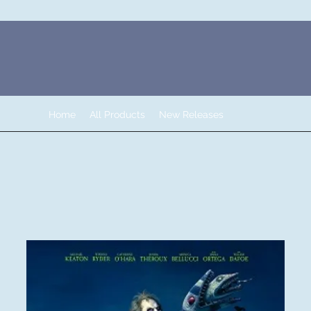
Home
All Products
New Releases