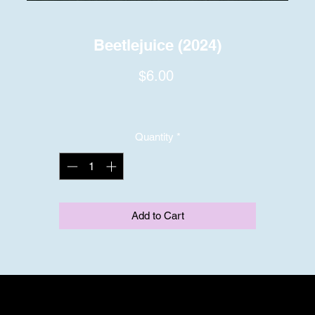
Beetlejuice (2024)
Price
$6.00
Quantity
*
Add to Cart