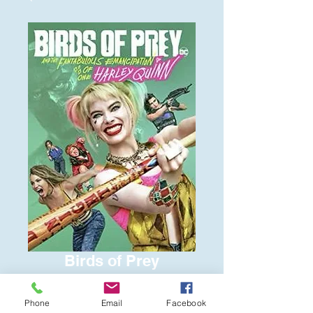
Birds of Prey
Price
$6.00
Phone
Email
Facebook