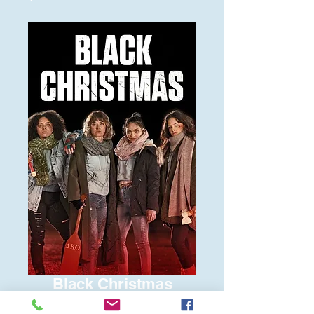
Black Christmas
Price
$6.00