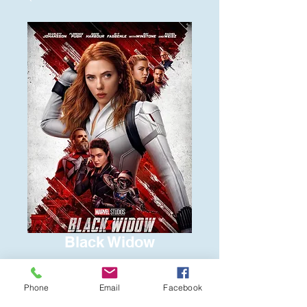
Black Widow
Price
$6.00
Phone
Email
Facebook
Quantity
*