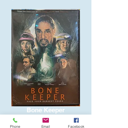
Bone Keeper
Price
$6.00
Phone
Email
Facebook