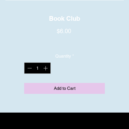
Book Club
Price
$6.00
Quantity
*
Add to Cart