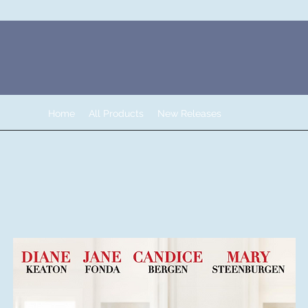
Home
All Products
New Releases