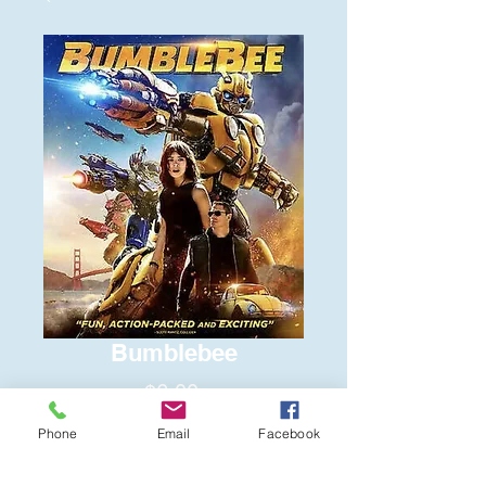
Bumblebee
Price
$6.00
Phone
Email
Facebook
Quantity
*