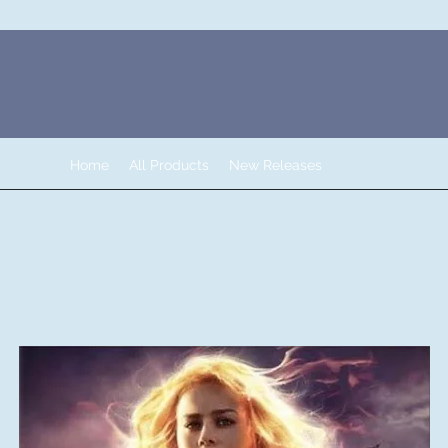
Home
All Products
New Releases