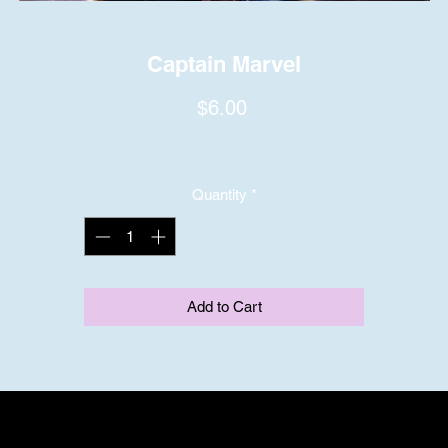
Captain Marvel
Price
$6.00
Quantity
*
Add to Cart