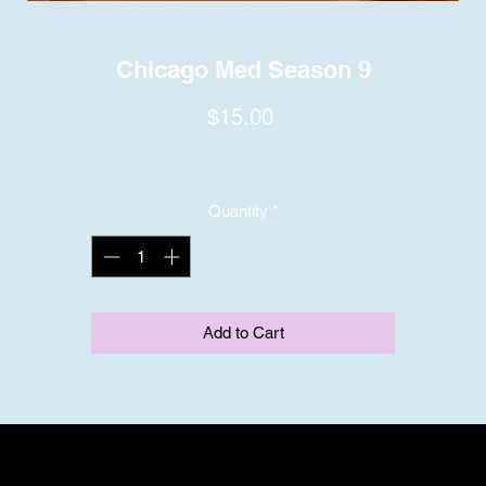
Chicago Med Season 9
Price
$15.00
Quantity
*
Add to Cart