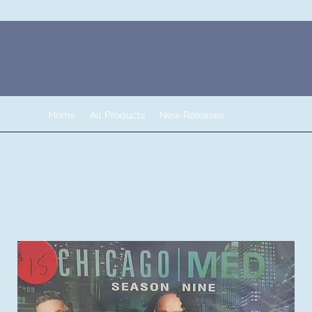
Home
All Products
New Releases