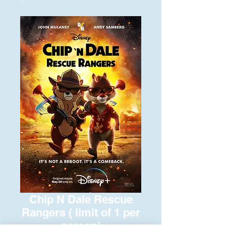
Chip N Dale Rescue
Rangers ( limit of 1 per
person)