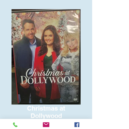
Christmas at
Dollywood
Price
$6.00