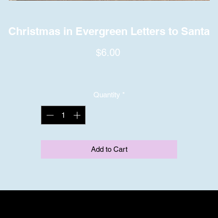
Christmas in Evergreen Letters to Santa
Price
$6.00
Quantity
*
Add to Cart