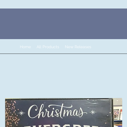
Home
All Products
New Releases