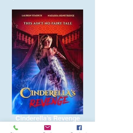
Cinderella’s Revenge
Price
$6.00