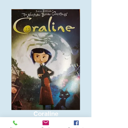
Coraline
Price
$6.00