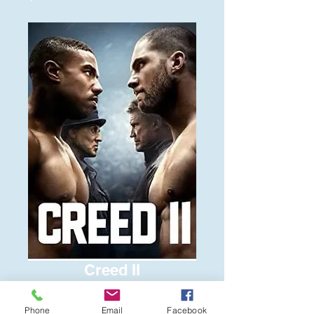
Creed II
Price
$6.00
Phone
Email
Facebook