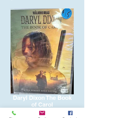
Daryl Dixon The Book
of Carol
Price
$15.00