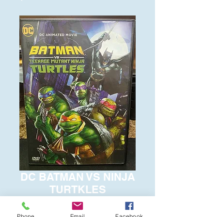
DC BATMAN VS NINJA
TURTKLES
Price
$6.00
Phone
Email
Facebook