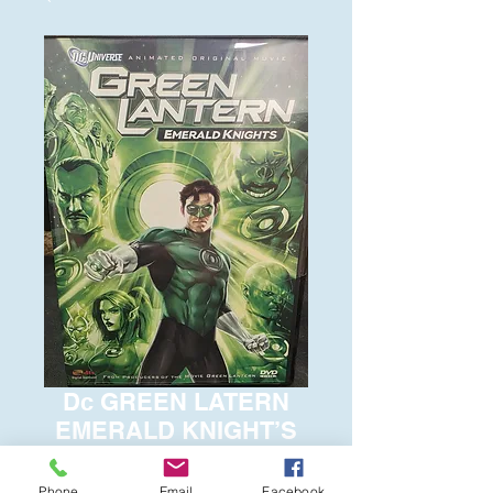
Dc GREEN LATERN
EMERALD KNIGHT’S
Price
$6.00
Phone
Email
Facebook