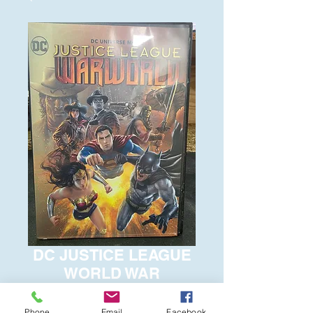
DC JUSTICE LEAGUE
WORLD WAR
Price
$6.00
Phone
Email
Facebook