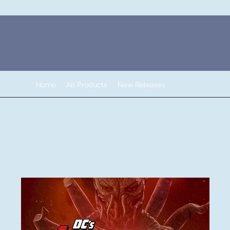
Home
All Products
New Releases