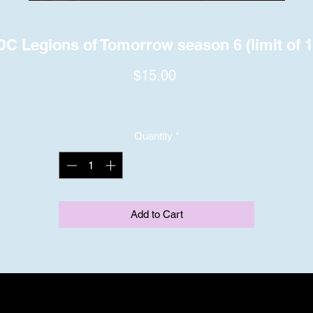
DC Legions of Tomorrow season 6 (limit of 1
Price
$15.00
Quantity
*
Add to Cart