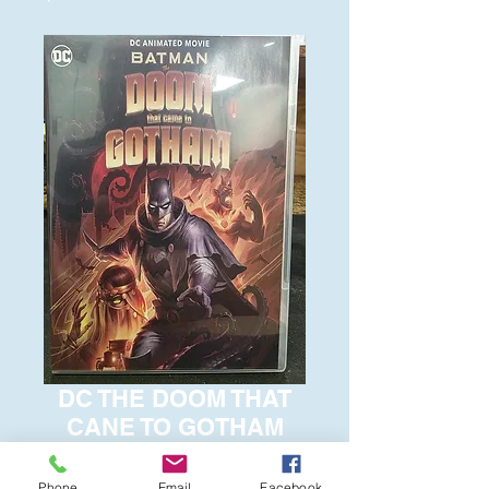
DC THE DOOM THAT
CANE TO GOTHAM
Price
$6.00
Phone
Email
Facebook