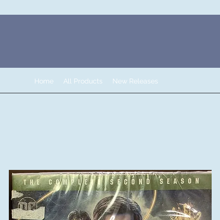
Home
All Products
New Releases