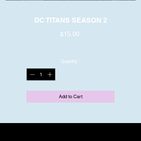
DC TITANS SEASON 2
Price
$15.00
Quantity
*
Add to Cart