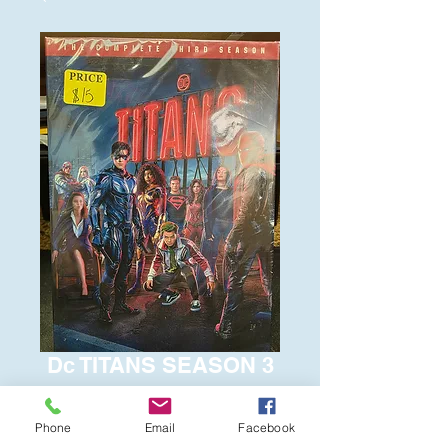
Dc TITANS SEASON 3
Price
$15.00
Phone
Email
Facebook