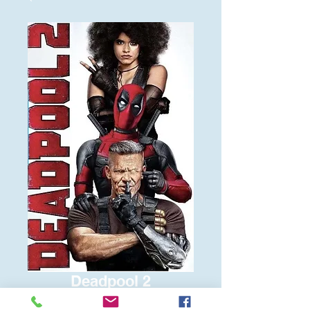
Deadpool 2
Price
$6.00